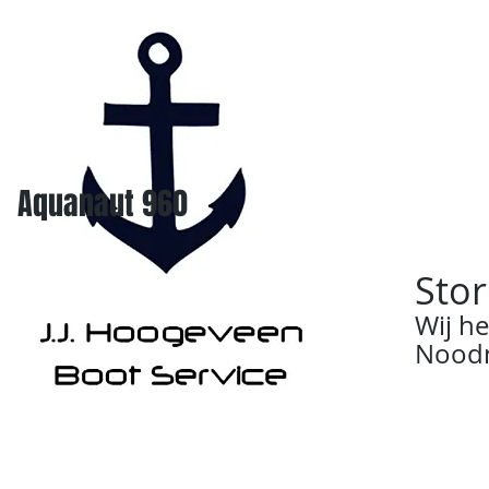
Aquanaut 960
Stor
Wij h
Noodn