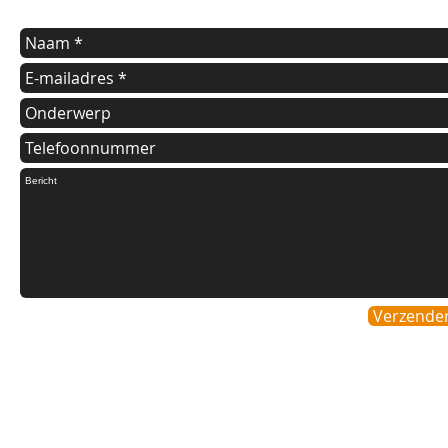
Verzende