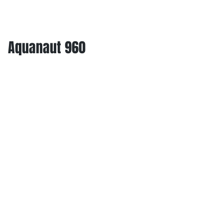
Home
Tank Cleaning
Services
Over ons
Aquanaut 960